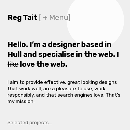
Reg Tait
[ + Menu]
Hello.
I’m a designer based in
Hull and specialise in the web. I
like
love the web.
I aim to provide effective, great looking designs
that work well, are a pleasure to use, work
responsibly, and that search engines love. That’s
my mission.
Selected projects…