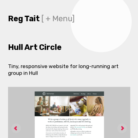
Reg Tait
[ + Menu]
Hull Art Circle
Tiny, responsive website for long-running art
group in Hull