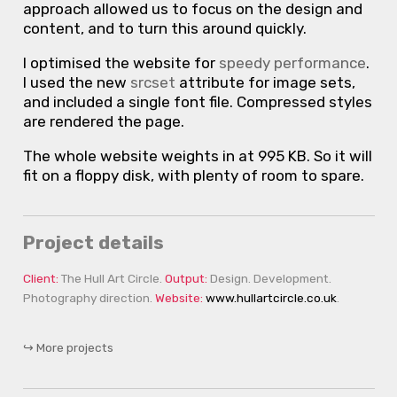
approach allowed us to focus on the design and
content, and to turn this around quickly.
I optimised the website for
speedy performance
.
I used the new
srcset
attribute for image sets,
and included a single font file. Compressed styles
are rendered the page.
The whole website weights in at 995 KB. So it will
fit on a floppy disk, with plenty of room to spare.
Project details
Client
The Hull Art Circle
Output
Design
Development
Photography direction
Website
www.hullartcircle.co.uk
More projects
↪