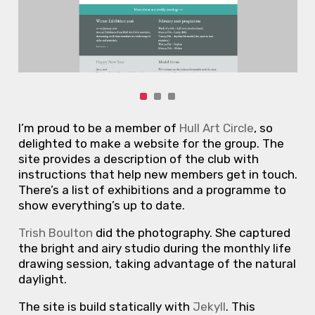
I’m proud to be a member of
Hull Art Circle
, so
delighted to make a website for the group. The
site provides a description of the club with
instructions that help new members get in touch.
There’s a list of exhibitions and a programme to
show everything’s up to date.
Trish Boulton
did the photography. She captured
the bright and airy studio during the monthly life
drawing session, taking advantage of the natural
daylight.
The site is build statically with
Jekyll
. This