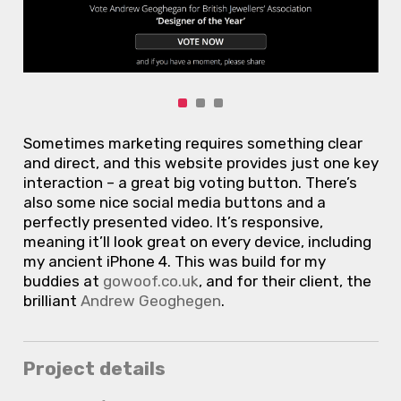
Sometimes marketing requires something clear
and direct, and this website provides just one key
interaction – a great big voting button. There’s
also some nice social media buttons and a
perfectly presented video. It’s responsive,
meaning it’ll look great on every device, including
my ancient iPhone 4. This was build for my
buddies at
gowoof.co.uk
, and for their client, the
brilliant
Andrew Geoghegen
.
Project details