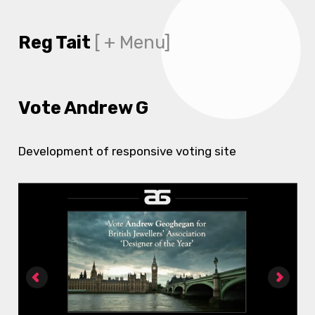
Reg Tait
[ + Menu]
Vote Andrew G
Development of responsive voting site